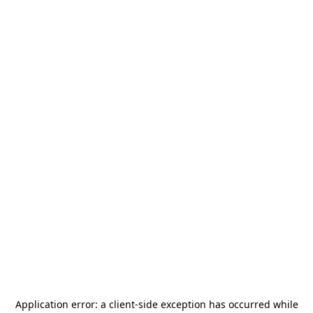
Application error: a
client
-side exception has occurred while