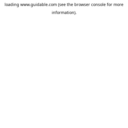
loading
www.guidable.com
(see the
browser console
for more
information).