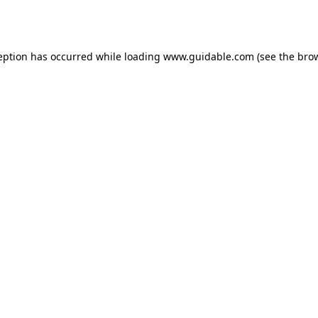
eption has occurred while loading
www.guidable.com
(see the
bro