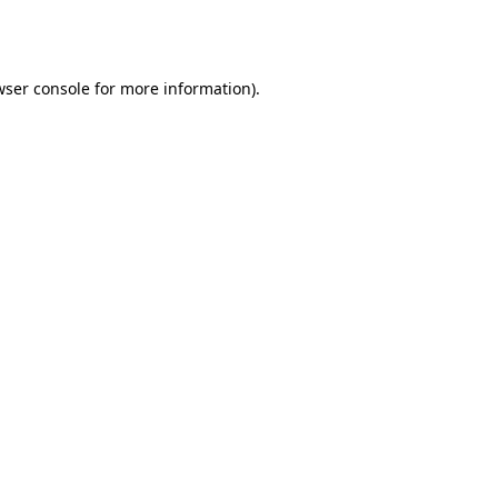
wser console
for more information).