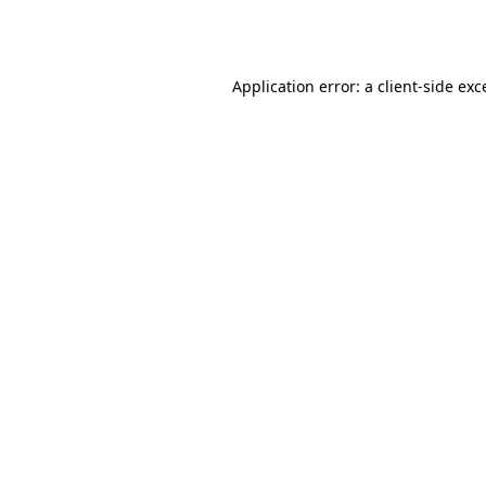
Application error: a
client
-side exc