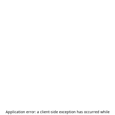
Application error: a
client
-side exception has occurred while