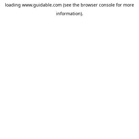
loading
www.guidable.com
(see the
browser console
for more
information).