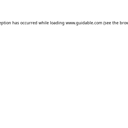
eption has occurred while loading
www.guidable.com
(see the
bro