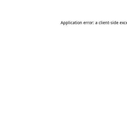
Application error: a
client
-side exc