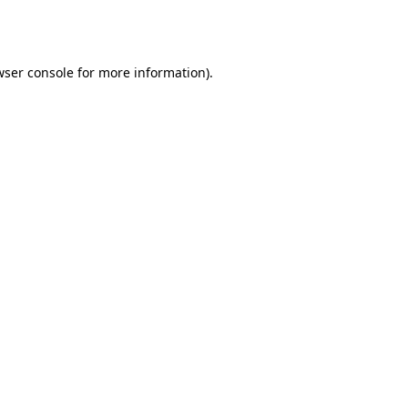
wser console
for more information).