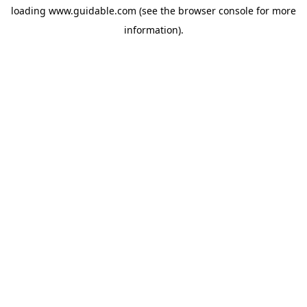
loading
www.guidable.com
(see the
browser console
for more
information).