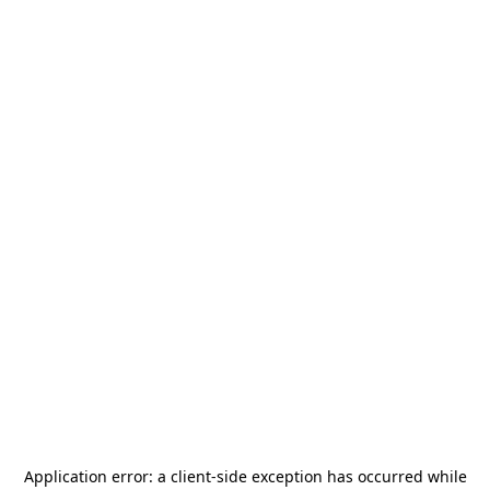
Application error: a
client
-side exception has occurred while