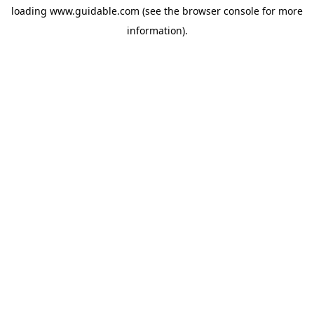
loading
www.guidable.com
(see the
browser console
for more
information).