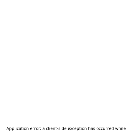
Application error: a
client
-side exception has occurred while