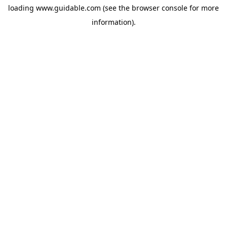
loading
www.guidable.com
(see the
browser console
for more
information).