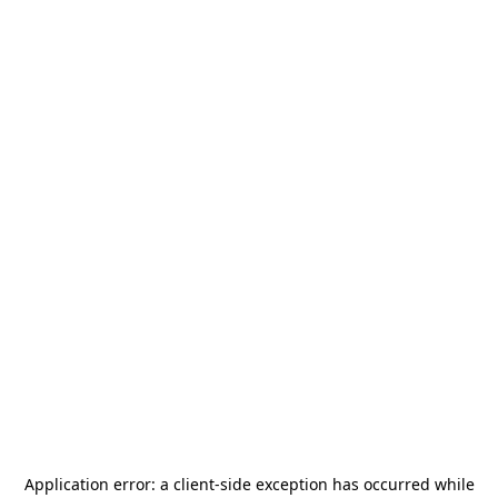
Application error: a
client
-side exception has occurred while