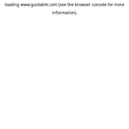
loading
www.guidable.com
(see the
browser console
for more
information).