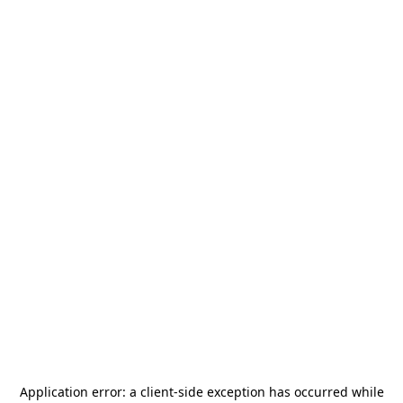
Application error: a
client
-side exception has occurred while