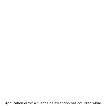
Application error: a
client
-side exception has occurred while