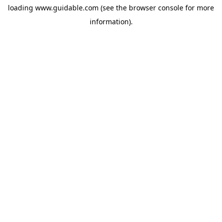
loading
www.guidable.com
(see the
browser console
for more
information).