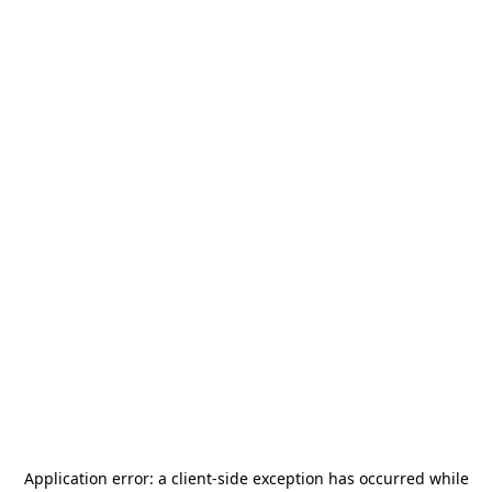
Application error: a
client
-side exception has occurred while