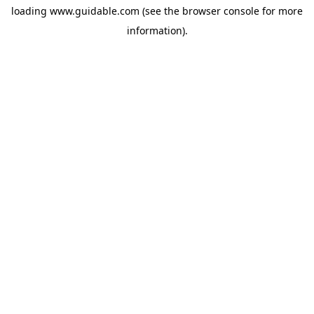
loading
www.guidable.com
(see the
browser console
for more
information).