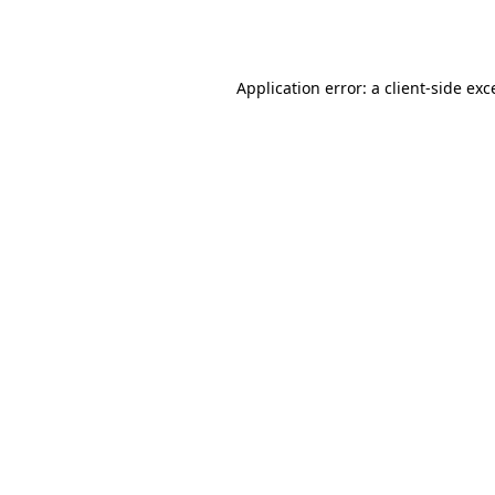
Application error: a
client
-side exc