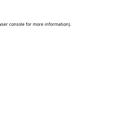
wser console
for more information).