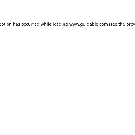
eption has occurred while loading
www.guidable.com
(see the
bro