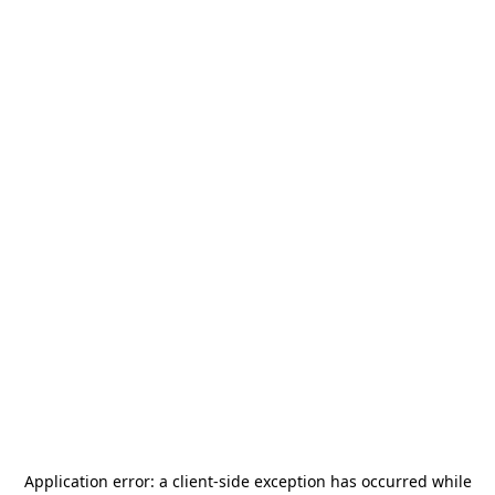
Application error: a
client
-side exception has occurred while