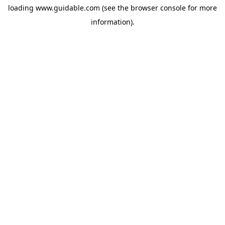
loading
www.guidable.com
(see the
browser console
for more
information).