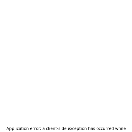
Application error: a
client
-side exception has occurred while