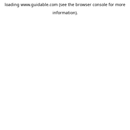
loading
www.guidable.com
(see the
browser console
for more
information).