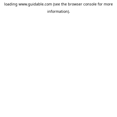
loading
www.guidable.com
(see the
browser console
for more
information).