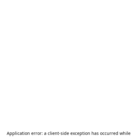
Application error: a
client
-side exception has occurred while