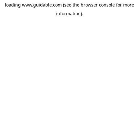
loading
www.guidable.com
(see the
browser console
for more
information).