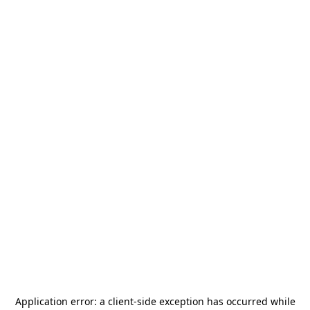
Application error: a
client
-side exception has occurred while