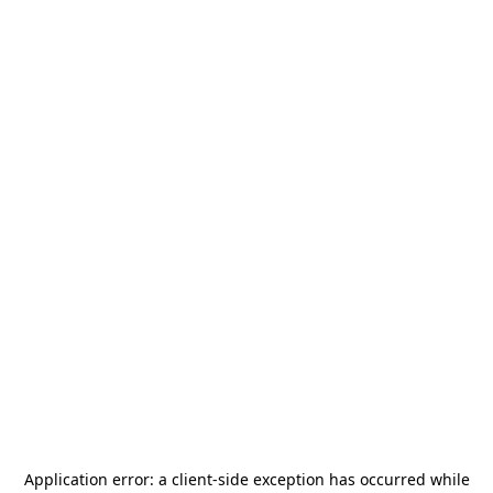
Application error: a
client
-side exception has occurred while