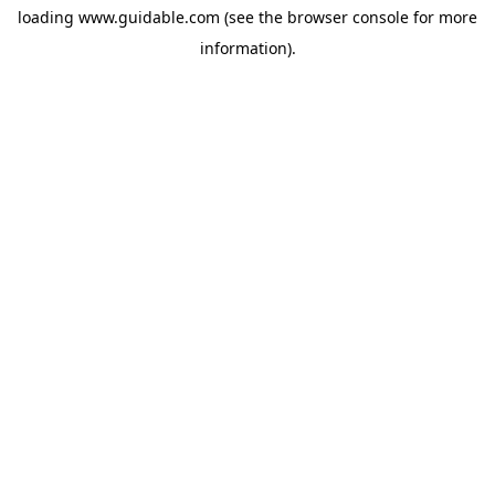
loading
www.guidable.com
(see the
browser console
for more
information).