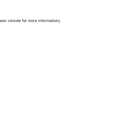
wser console
for more information).