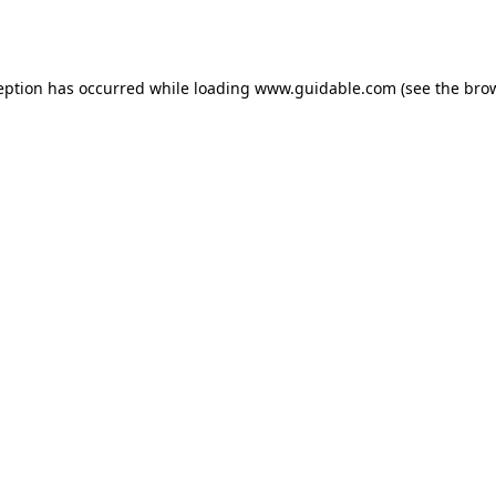
eption has occurred while loading
www.guidable.com
(see the
bro