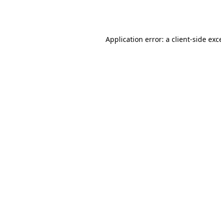
Application error: a
client
-side exc