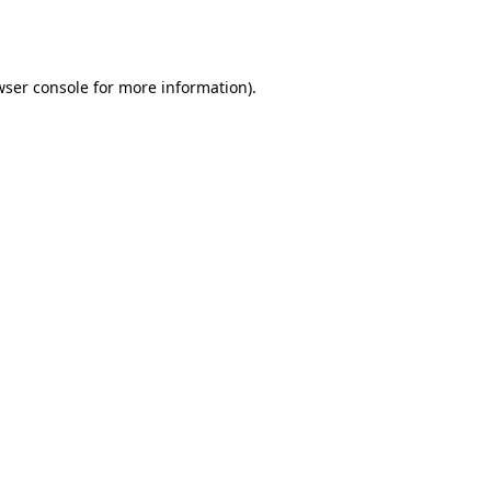
wser console
for more information).