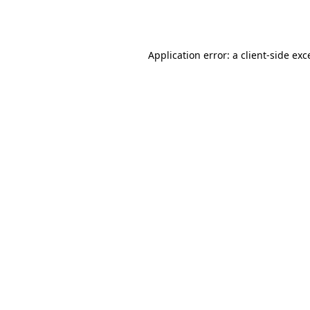
Application error: a
client
-side exc