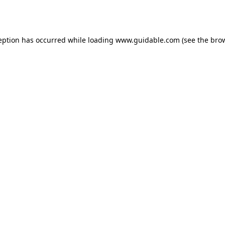
eption has occurred while loading
www.guidable.com
(see the
bro