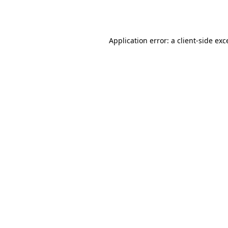
Application error: a
client
-side exc