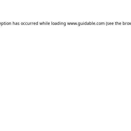
eption has occurred while loading
www.guidable.com
(see the
bro