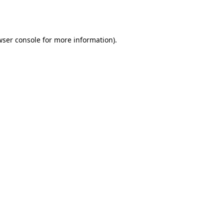
wser console
for more information).