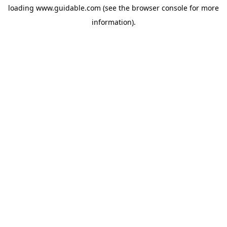
loading
www.guidable.com
(see the
browser console
for more
information).