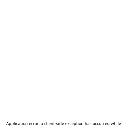
Application error: a
client
-side exception has occurred while