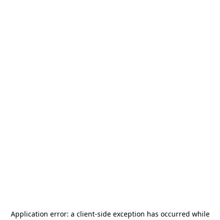
Application error: a
client
-side exception has occurred while