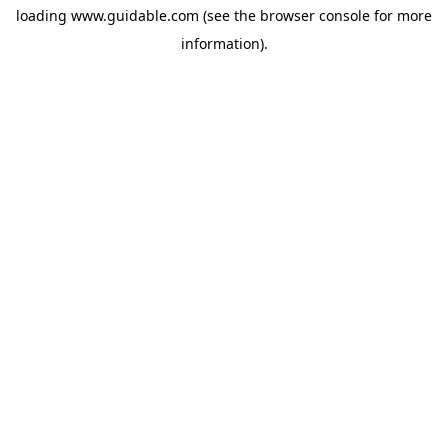
loading
www.guidable.com
(see the
browser console
for more
information).