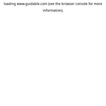
loading
www.guidable.com
(see the
browser console
for more
information).