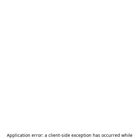
Application error: a
client
-side exception has occurred while