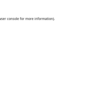
wser console
for more information).