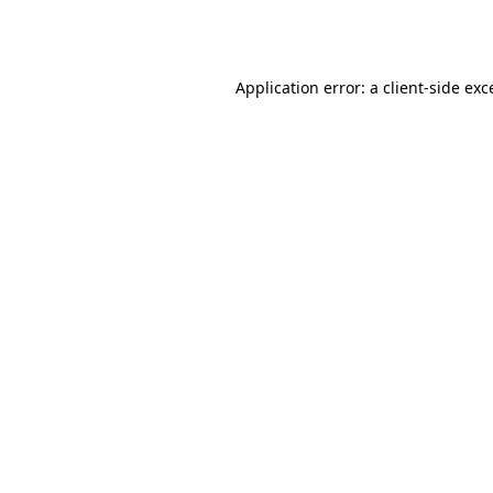
Application error: a
client
-side exc