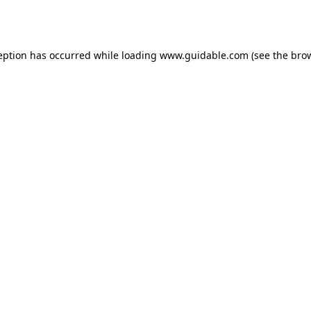
eption has occurred while loading
www.guidable.com
(see the
bro