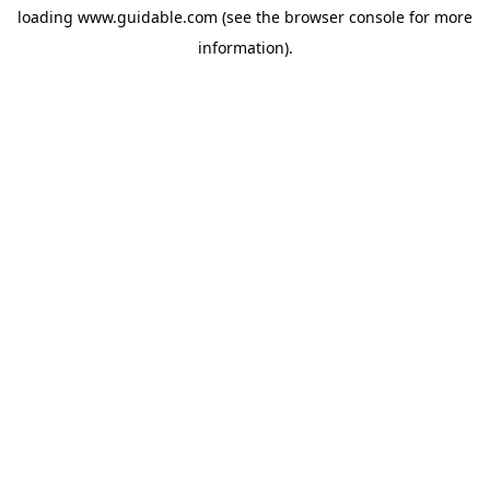
loading
www.guidable.com
(see the
browser console
for more
information).