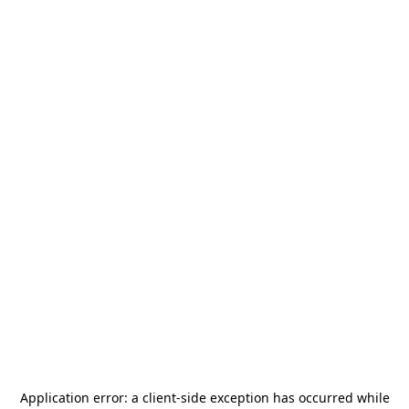
Application error: a
client
-side exception has occurred while