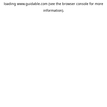
loading
www.guidable.com
(see the
browser console
for more
information).