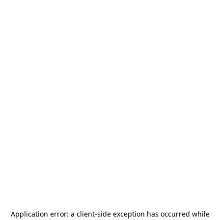
Application error: a
client
-side exception has occurred while