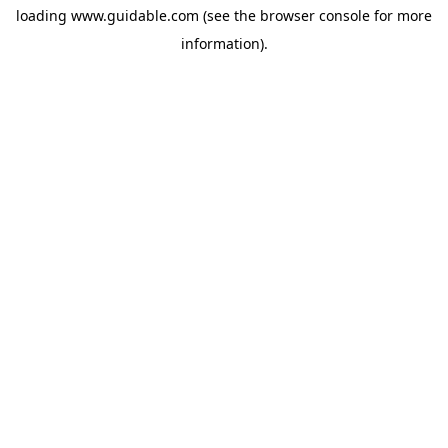
loading
www.guidable.com
(see the
browser console
for more
information).