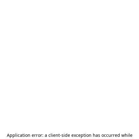
Application error: a
client
-side exception has occurred while