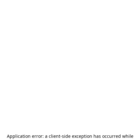
Application error: a
client
-side exception has occurred while