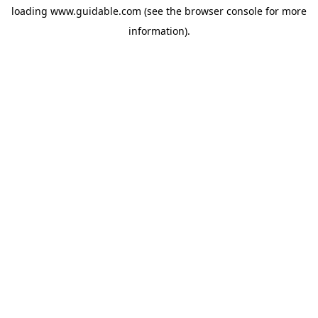
loading
www.guidable.com
(see the
browser console
for more
information).