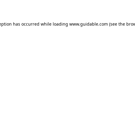
eption has occurred while loading
www.guidable.com
(see the
bro