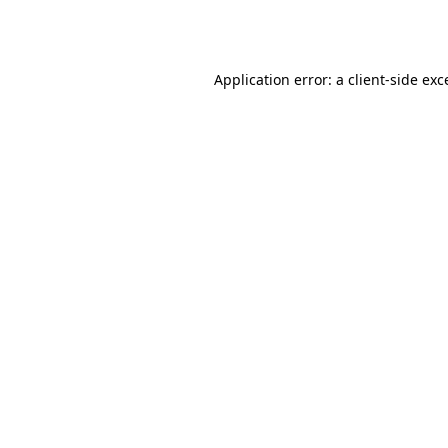
Application error: a
client
-side exc