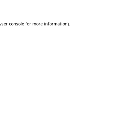
wser console
for more information).