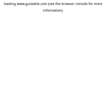
loading
www.guidable.com
(see the
browser console
for more
information).