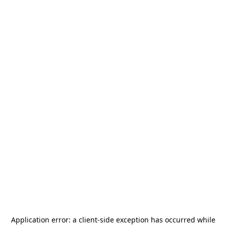
Application error: a
client
-side exception has occurred while