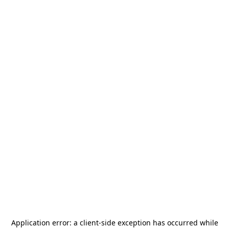
Application error: a
client
-side exception has occurred while