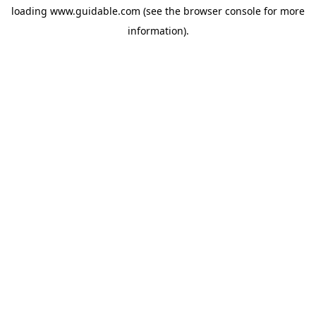
loading
www.guidable.com
(see the
browser console
for more
information).