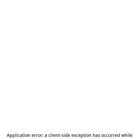
Application error: a
client
-side exception has occurred while