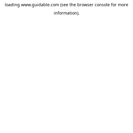
loading
www.guidable.com
(see the
browser console
for more
information).