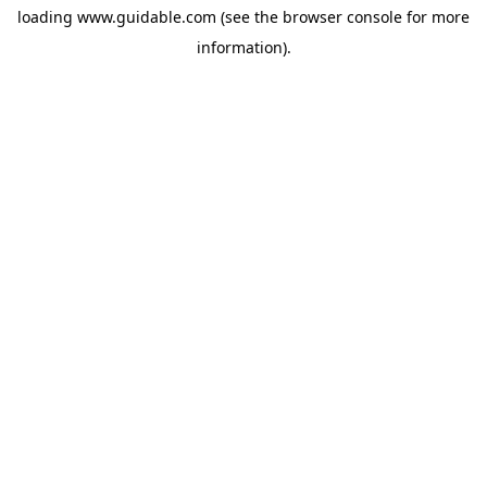
loading
www.guidable.com
(see the
browser console
for more
information).