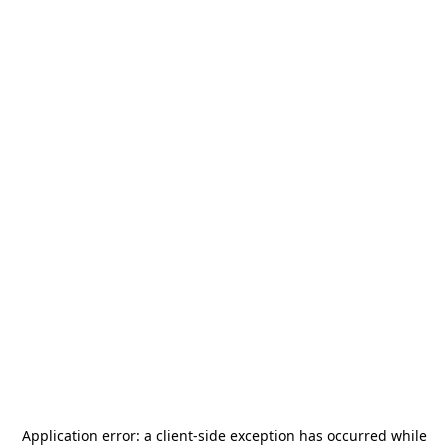
Application error: a
client
-side exception has occurred while