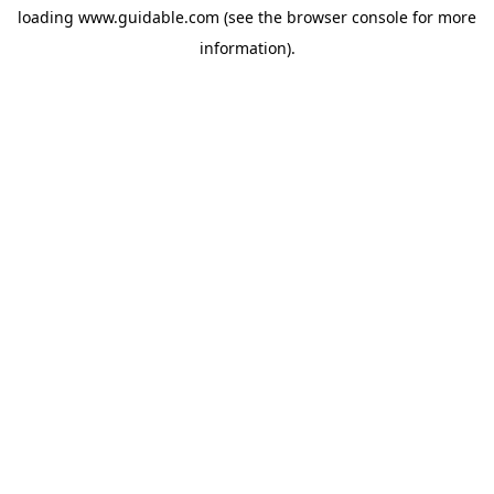
loading
www.guidable.com
(see the
browser console
for more
information).