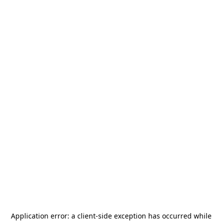
Application error: a
client
-side exception has occurred while