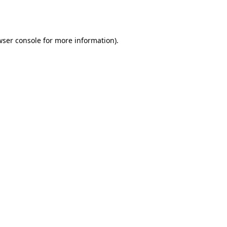
wser console
for more information).