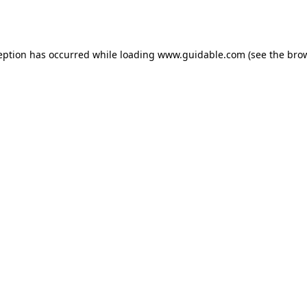
eption has occurred while loading
www.guidable.com
(see the
bro