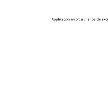
Application error: a
client
-side exc