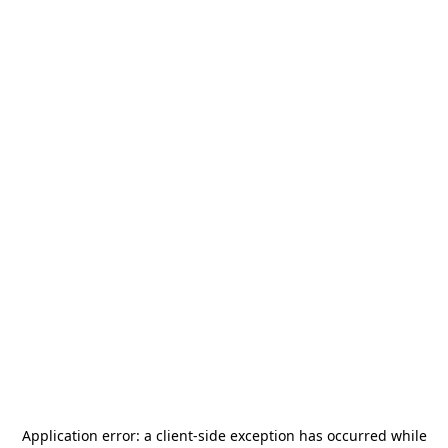
Application error: a
client
-side exception has occurred while