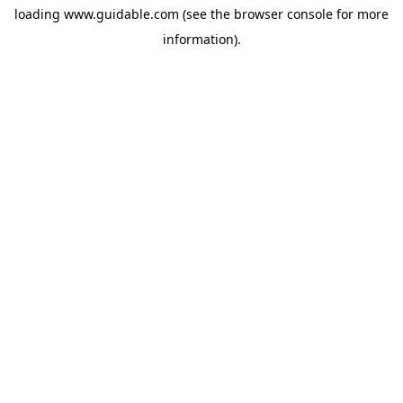
loading
www.guidable.com
(see the
browser console
for more
information).