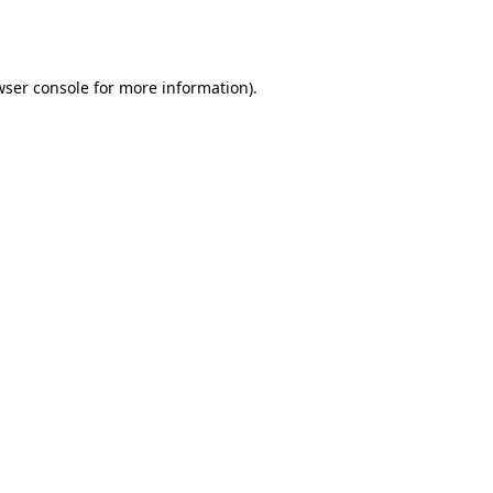
wser console
for more information).