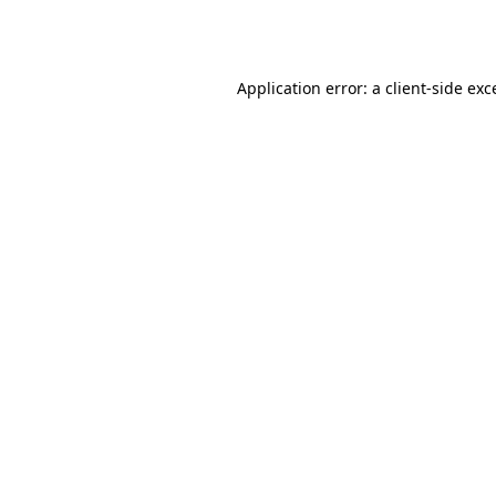
Application error: a
client
-side exc