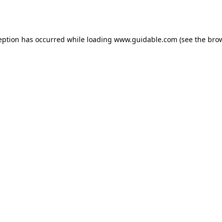
eption has occurred while loading
www.guidable.com
(see the
bro