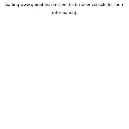
loading
www.guidable.com
(see the
browser console
for more
information).