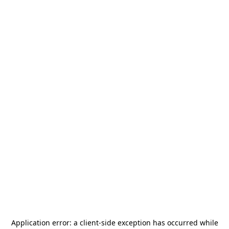
Application error: a
client
-side exception has occurred while