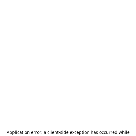
Application error: a
client
-side exception has occurred while