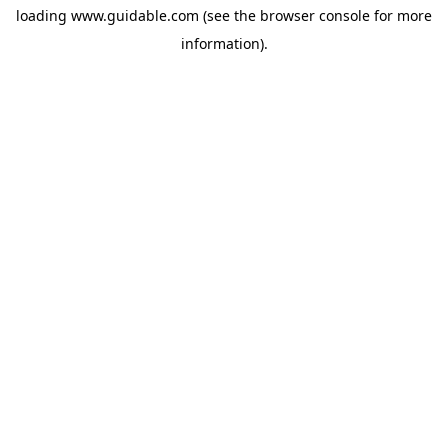
loading
www.guidable.com
(see the
browser console
for more
information).