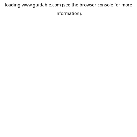
loading
www.guidable.com
(see the
browser console
for more
information).