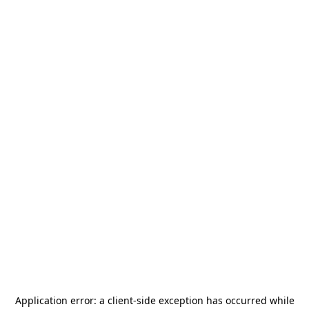
Application error: a
client
-side exception has occurred while