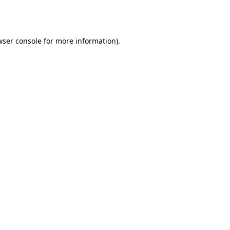
wser console
for more information).