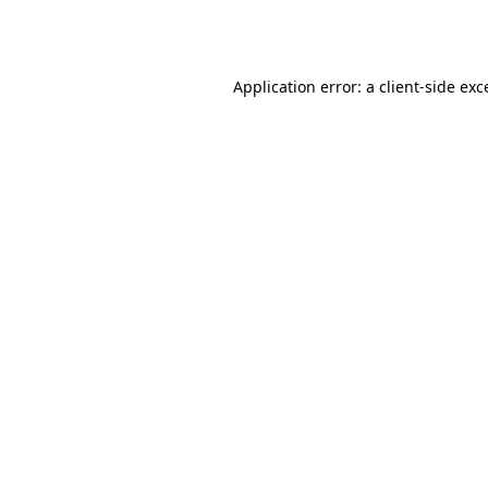
Application error: a
client
-side exc