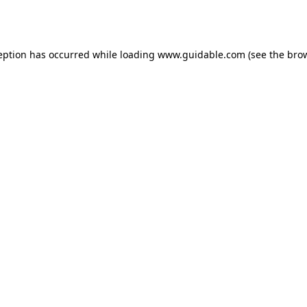
eption has occurred while loading
www.guidable.com
(see the
bro