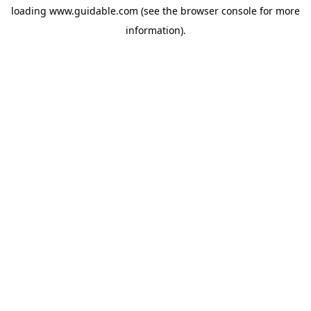
loading
www.guidable.com
(see the
browser console
for more
information).