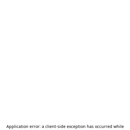
Application error: a
client
-side exception has occurred while