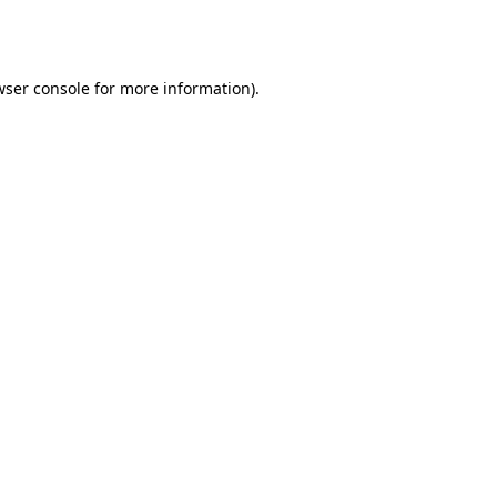
wser console
for more information).