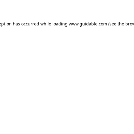
eption has occurred while loading
www.guidable.com
(see the
bro