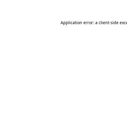
Application error: a
client
-side exc